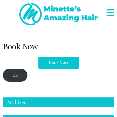
Skip
to
content
Book Now
Book Now
TEST
Archives