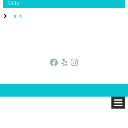
Meta
Log in
fab
fab
fab
fa-
fa-
fa-
facebook
yelp
instagram